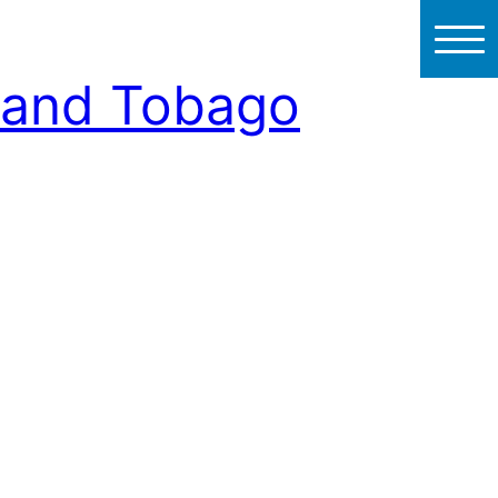
d and Tobago