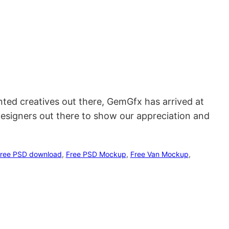
ented creatives out there, GemGfx has arrived at
designers out there to show our appreciation and
ree PSD download
, 
Free PSD Mockup
, 
Free Van Mockup
, 