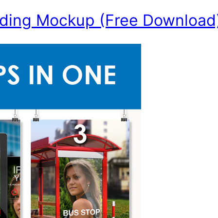
ding Mockup (Free Download