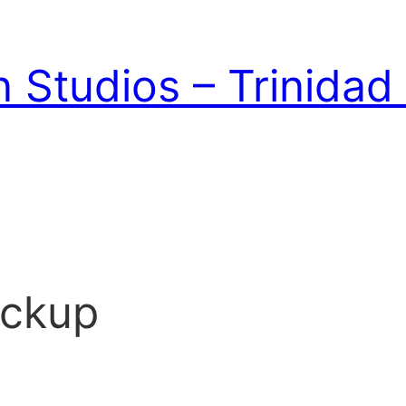
 Studios – Trinida
ockup