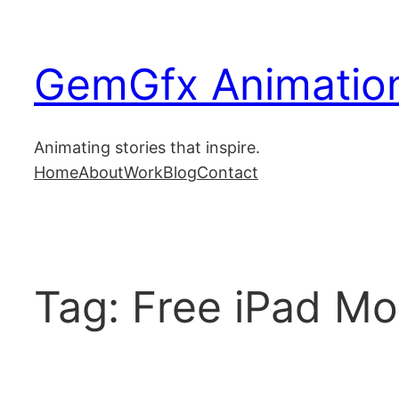
Skip
to
GemGfx Animation
content
Home
Animating stories that inspire.
Home
About
Work
Blog
Contact
About
Blog
Tag:
Free iPad M