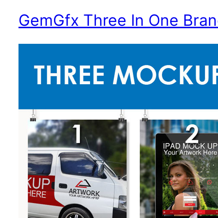
Contact
GemGfx Three In One Bran