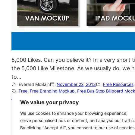
5,000 Likes. Can you believe it? In a very short 
the 5,000 Like Milestone. As we usually do, we 
to…
Everard McBain
November 22, 2013
Free Resources
,
Free
, 
Free Branding Mockup
, 
Free Bus Stop Billboard Moc
GemGfx
, 
Print Templates
, 
PSD Mockup
We value your privacy
We use cookies to enhance your browsing experience,
serve personalised ads or content, and analyse our traffic.
By clicking "Accept All", you consent to our use of cookies