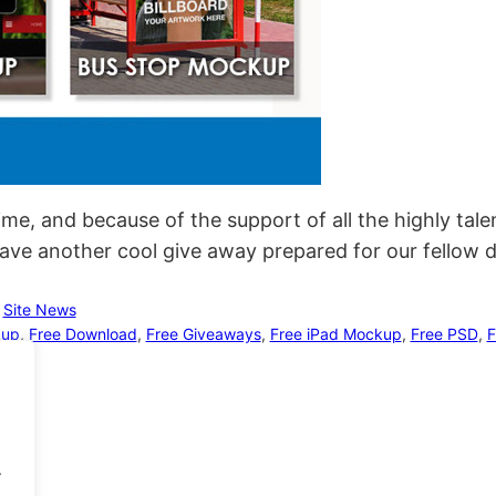
time, and because of the support of all the highly tal
have another cool give away prepared for our fellow 
 
Site News
kup
, 
Free Download
, 
Free Giveaways
, 
Free iPad Mockup
, 
Free PSD
, 
F
.