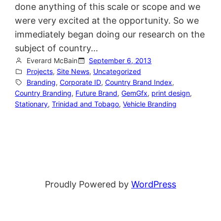
done anything of this scale or scope and we
were very excited at the opportunity. So we
immediately began doing our research on the
subject of country…
Everard McBain
September 6, 2013
Projects
, 
Site News
, 
Uncategorized
Branding
, 
Corporate ID
, 
Country Brand Index
, 
Country Branding
, 
Future Brand
, 
GemGfx
, 
print design
, 
Stationary
, 
Trinidad and Tobago
, 
Vehicle Branding
Proudly Powered by
WordPress