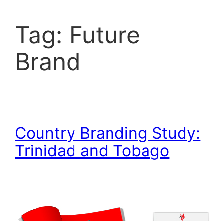
Tag:
Future
Brand
Country Branding Study:
Trinidad and Tobago