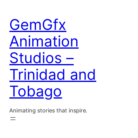
Skip
to
Home
GemGfx
content
About
Animation
Blog
Studios –
Contact
Trinidad and
Tobago
Animating stories that inspire.