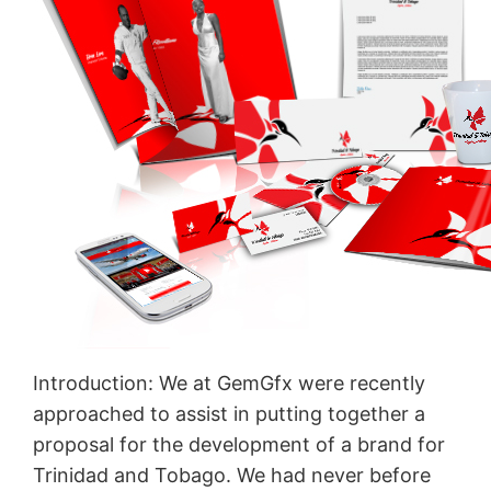
Introduction: We at GemGfx were recently
approached to assist in putting together a
proposal for the development of a brand for
Trinidad and Tobago. We had never before