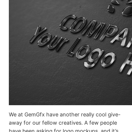
We at GemGfx have another really cool give-
away for our fellow creatives. A few people
have been asking for logo mockups, and it’s