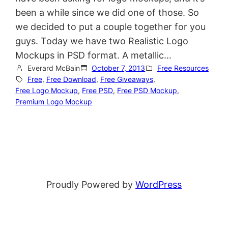
been a while since we did one of those. So
we decided to put a couple together for you
guys. Today we have two Realistic Logo
Mockups in PSD format. A metallic…
Everard McBain
October 7, 2013
Free Resources
Free
, 
Free Download
, 
Free Giveaways
, 
Free Logo Mockup
, 
Free PSD
, 
Free PSD Mockup
, 
Premium Logo Mockup
Proudly Powered by
WordPress