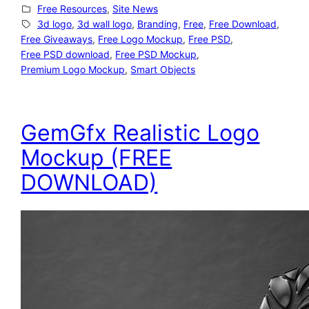
Free Resources
, 
Site News
3d logo
, 
3d wall logo
, 
Branding
, 
Free
, 
Free Download
, 
Free Giveaways
, 
Free Logo Mockup
, 
Free PSD
, 
Free PSD download
, 
Free PSD Mockup
, 
Premium Logo Mockup
, 
Smart Objects
GemGfx Realistic Logo
Mockup (FREE
DOWNLOAD)