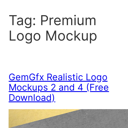
Tag:
Premium
Logo Mockup
GemGfx Realistic Logo
Mockups 2 and 4 (Free
Download)