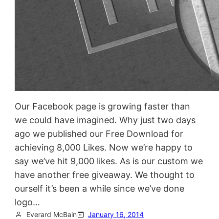
Our Facebook page is growing faster than
we could have imagined. Why just two days
ago we published our Free Download for
achieving 8,000 Likes. Now we’re happy to
say we’ve hit 9,000 likes. As is our custom we
have another free giveaway. We thought to
ourself it’s been a while since we’ve done
logo…
Everard McBain
January 16, 2014