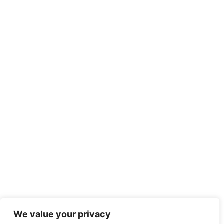
We value your privacy