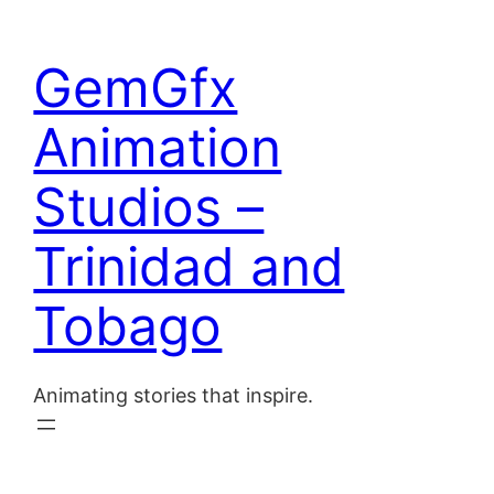
Skip
to
Home
GemGfx
content
About
Animation
Blog
Studios –
Contact
Trinidad and
Tobago
Animating stories that inspire.