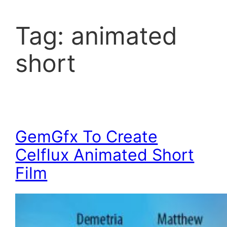
Tag:
animated
short
GemGfx To Create
Celflux Animated Short
Film