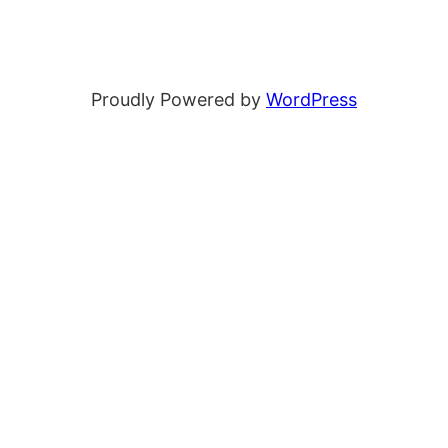
Proudly Powered by
WordPress