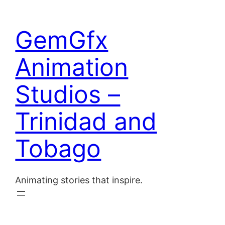
Skip
to
Home
GemGfx
content
About
Animation
Blog
Studios –
Contact
Trinidad and
Tobago
Animating stories that inspire.