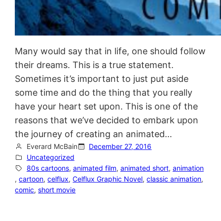
Many would say that in life, one should follow
their dreams. This is a true statement.
Sometimes it’s important to just put aside
some time and do the thing that you really
have your heart set upon. This is one of the
reasons that we’ve decided to embark upon
the journey of creating an animated…
Everard McBain
December 27, 2016
Uncategorized
80s cartoons
, 
animated film
, 
animated short
, 
animation
, 
cartoon
, 
celflux
, 
Celflux Graphic Novel
, 
classic animation
, 
comic
, 
short movie