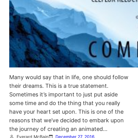
Many would say that in life, one should follow
their dreams. This is a true statement.
Sometimes it’s important to just put aside
some time and do the thing that you really
have your heart set upon. This is one of the
reasons that we’ve decided to embark upon
the journey of creating an animated…
Everard McBain
December 27, 2016