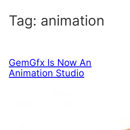
Tag:
animation
GemGfx Is Now An
Animation Studio