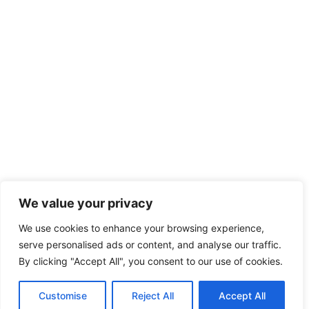
We value your privacy
We use cookies to enhance your browsing experience,
serve personalised ads or content, and analyse our traffic.
By clicking "Accept All", you consent to our use of cookies.
Customise
Reject All
Accept All