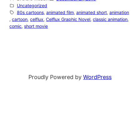
Uncategorized
80s cartoons
, 
animated film
, 
animated short
, 
animation
, 
cartoon
, 
celflux
, 
Celflux Graphic Novel
, 
classic animation
, 
comic
, 
short movie
Proudly Powered by
WordPress