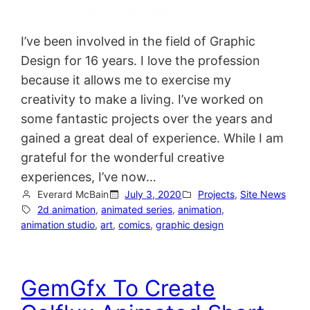
I’ve been involved in the field of Graphic
Design for 16 years. I love the profession
because it allows me to exercise my
creativity to make a living. I’ve worked on
some fantastic projects over the years and
gained a great deal of experience. While I am
grateful for the wonderful creative
experiences, I’ve now…
Everard McBain
July 3, 2020
Projects
, 
Site News
2d animation
, 
animated series
, 
animation
, 
animation studio
, 
art
, 
comics
, 
graphic design
GemGfx To Create