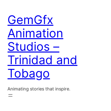
Skip
to
Home
GemGfx
content
About
Animation
Blog
Studios –
Contact
Trinidad and
Tobago
Animating stories that inspire.