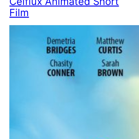
Celflux Animated Short
Film