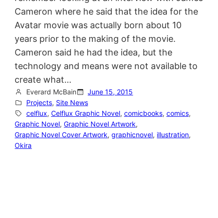
Cameron where he said that the idea for the
Avatar movie was actually born about 10
years prior to the making of the movie.
Cameron said he had the idea, but the
technology and means were not available to
create what…
Everard McBain
June 15, 2015
Projects
, 
Site News
celflux
, 
Celflux Graphic Novel
, 
comicbooks
, 
comics
, 
Graphic Novel
, 
Graphic Novel Artwork
, 
Graphic Novel Cover Artwork
, 
graphicnovel
, 
illustration
, 
Okira