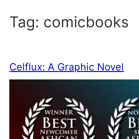
Tag:
comicbooks
Celflux: A Graphic Novel