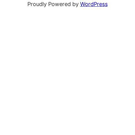
Proudly Powered by
WordPress