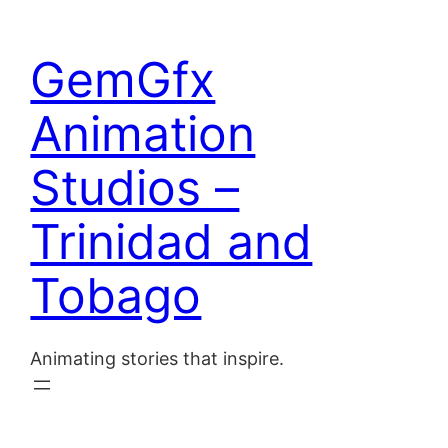
Skip
to
Home
GemGfx
content
About
Animation
Blog
Studios –
Contact
Trinidad and
Tobago
Animating stories that inspire.