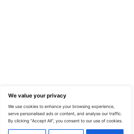
We value your privacy
We use cookies to enhance your browsing experience,
serve personalised ads or content, and analyse our traffic.
By clicking "Accept All", you consent to our use of cookies.