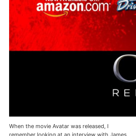
When the movie Avatar was released, I
remember looking at an interview with James