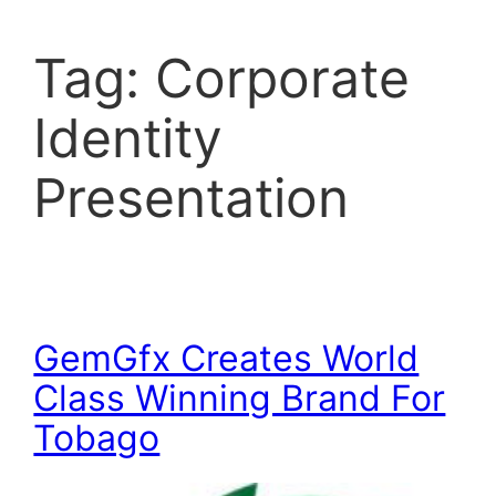
Tag:
Corporate
Identity
Presentation
GemGfx Creates World
Class Winning Brand For
Tobago