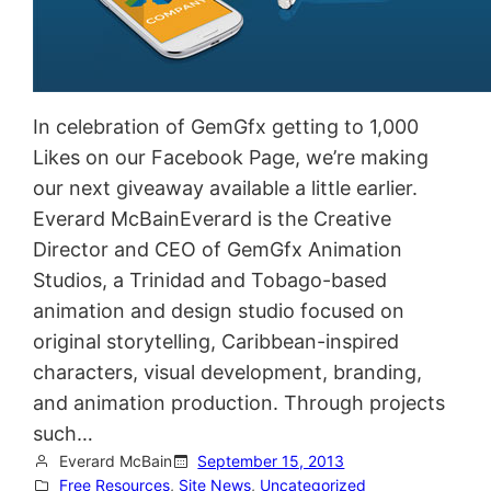
In celebration of GemGfx getting to 1,000
Likes on our Facebook Page, we’re making
our next giveaway available a little earlier.
Everard McBainEverard is the Creative
Director and CEO of GemGfx Animation
Studios, a Trinidad and Tobago-based
animation and design studio focused on
original storytelling, Caribbean-inspired
characters, visual development, branding,
and animation production. Through projects
such…
Everard McBain
September 15, 2013
Free Resources
, 
Site News
, 
Uncategorized