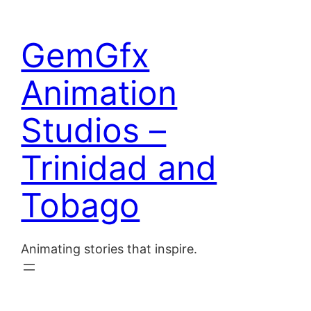
Skip
to
Home
GemGfx
content
About
Animation
Blog
Studios –
Contact
Trinidad and
Tobago
Animating stories that inspire.