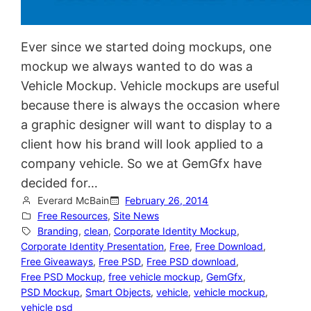
Ever since we started doing mockups, one
mockup we always wanted to do was a
Vehicle Mockup. Vehicle mockups are useful
because there is always the occasion where
a graphic designer will want to display to a
client how his brand will look applied to a
company vehicle. So we at GemGfx have
decided for…
Everard McBain
February 26, 2014
Free Resources
, 
Site News
Branding
, 
clean
, 
Corporate Identity Mockup
, 
Corporate Identity Presentation
, 
Free
, 
Free Download
, 
Free Giveaways
, 
Free PSD
, 
Free PSD download
, 
Free PSD Mockup
, 
free vehicle mockup
, 
GemGfx
, 
PSD Mockup
, 
Smart Objects
, 
vehicle
, 
vehicle mockup
, 
vehicle psd