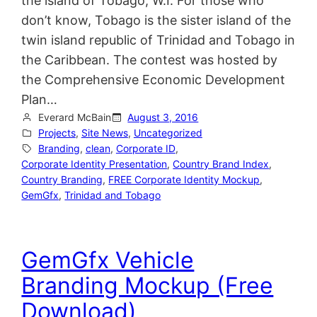
the island of Tobago, W.I. For those who
don’t know, Tobago is the sister island of the
twin island republic of Trinidad and Tobago in
the Caribbean. The contest was hosted by
the Comprehensive Economic Development
Plan…
Everard McBain
August 3, 2016
Projects
, 
Site News
, 
Uncategorized
Branding
, 
clean
, 
Corporate ID
, 
Corporate Identity Presentation
, 
Country Brand Index
, 
Country Branding
, 
FREE Corporate Identity Mockup
, 
GemGfx
, 
Trinidad and Tobago
GemGfx Vehicle
Branding Mockup (Free
Download)