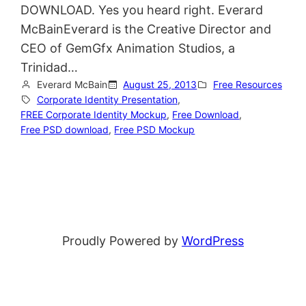
DOWNLOAD. Yes you heard right. Everard
McBainEverard is the Creative Director and
CEO of GemGfx Animation Studios, a
Trinidad…
Everard McBain
August 25, 2013
Free Resources
Corporate Identity Presentation
, 
FREE Corporate Identity Mockup
, 
Free Download
, 
Free PSD download
, 
Free PSD Mockup
Proudly Powered by
WordPress