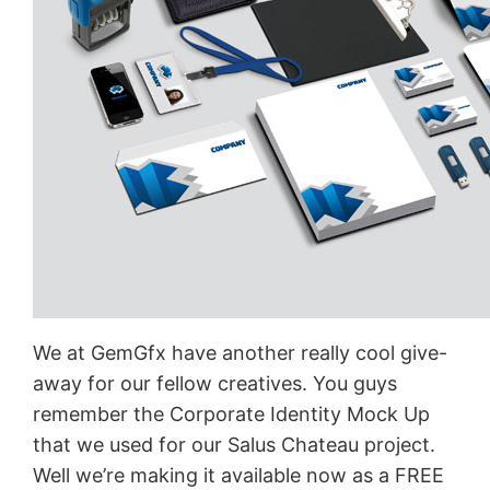
We at GemGfx have another really cool give-
away for our fellow creatives. You guys
remember the Corporate Identity Mock Up
that we used for our Salus Chateau project.
Well we’re making it available now as a FREE