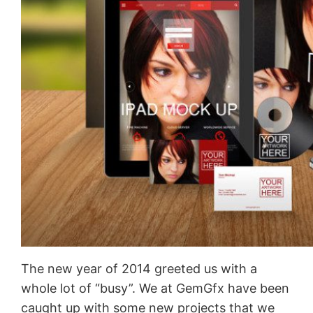
The new year of 2014 greeted us with a
whole lot of “busy”. We at GemGfx have been
caught up with some new projects that we