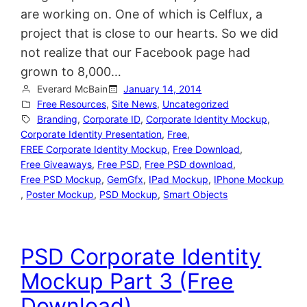
are working on. One of which is Celflux, a
project that is close to our hearts. So we did
not realize that our Facebook page had
grown to 8,000…
Everard McBain
January 14, 2014
Free Resources
, 
Site News
, 
Uncategorized
Branding
, 
Corporate ID
, 
Corporate Identity Mockup
, 
Corporate Identity Presentation
, 
Free
, 
FREE Corporate Identity Mockup
, 
Free Download
, 
Free Giveaways
, 
Free PSD
, 
Free PSD download
, 
Free PSD Mockup
, 
GemGfx
, 
IPad Mockup
, 
IPhone Mockup
, 
Poster Mockup
, 
PSD Mockup
, 
Smart Objects
PSD Corporate Identity
Mockup Part 3 (Free
Download)