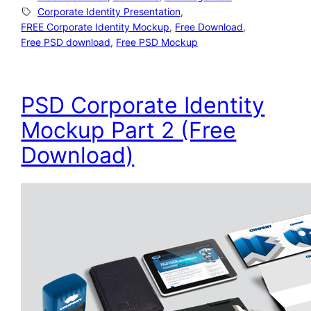
Corporate Identity Presentation
, 
FREE Corporate Identity Mockup
, 
Free Download
, 
Free PSD download
, 
Free PSD Mockup
PSD Corporate Identity
Mockup Part 2 (Free
Download)