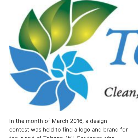
In the month of March 2016, a design
contest was held to find a logo and brand for