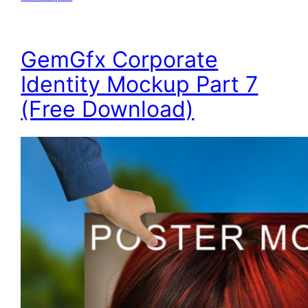
GemGfx Corporate
Identity Mockup Part 7
(Free Download)