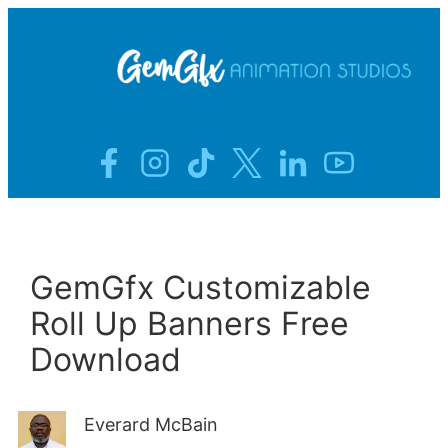
Skip
to
Home
content
About
Blog
Contact
GemGfx Customizable
Roll Up Banners Free
Download
Everard McBain