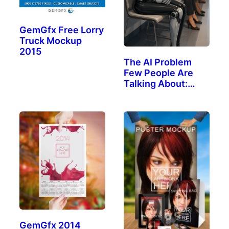
GemGfx Free Lorry
Truck Mockup
2015
The AI Problem
Few People Are
Talking About:
The…
GemGfx 2014