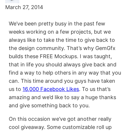
March 27, 2014
We’ve been pretty busy in the past few
weeks working on a few projects, but we
always like to take the time to give back to
the design community. That’s why GemGfx
builds these FREE Mockups. I was taught,
that in life you should always give back and
find a way to help others in any way that you
can. This time around you guys have taken
us to
16,000 Facebook Likes
. To us that’s
amazing and we’d like to say a huge thanks
and give something back to you.
On this occasion we’ve got another really
cool giveaway. Some customizable roll up