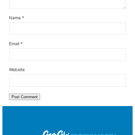
Name
*
Email
*
Website