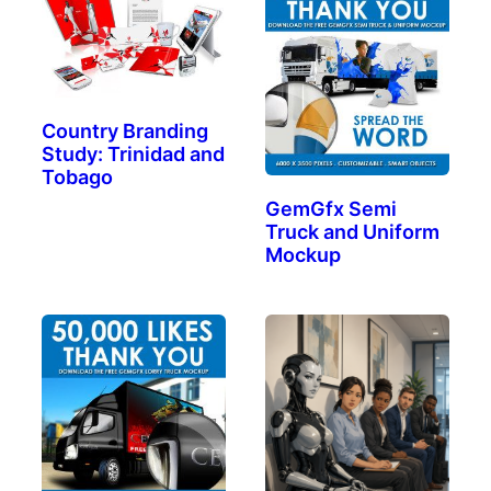
Country Branding
Study: Trinidad and
Tobago
GemGfx Semi
Truck and Uniform
Mockup