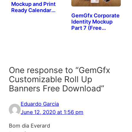
Mockup and Print
Ready Calendar
GemGfx Corporate
(FREE
Identity Mockup
DOWNLOAD)
Part 7 (Free
Download)
One response to “GemGfx
Customizable Roll Up
Banners Free Download”
Eduardo Garcia
June 12, 2020 at 1:56 pm
Bom dia Everard