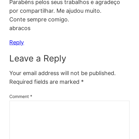
Parabéns pelos seus trabalhos e agradeço
por compartilhar. Me ajudou muito.
Conte sempre comigo.
abracos
Reply
Leave a Reply
Your email address will not be published.
Required fields are marked
*
Comment
*