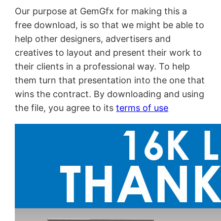
Our purpose at GemGfx for making this a
free download, is so that we might be able to
help other designers, advertisers and
creatives to layout and present their work to
their clients in a professional way. To help
them turn that presentation into the one that
wins the contract. By downloading and using
the file, you agree to its
terms of use