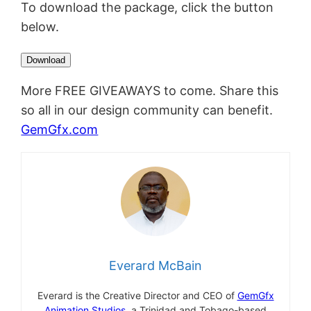
To download the package, click the button
below.
More FREE GIVEAWAYS to come. Share this
so all in our design community can benefit.
GemGfx.com
Everard McBain
Everard is the Creative Director and CEO of
GemGfx
Animation Studios,
a Trinidad and Tobago-based