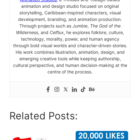
animation and design studio focused on original
storytelling, Caribbean-inspired characters, visual
development, branding, and animation production.
Through projects such as
Jumbie
,
The God of the
Wilderness
, and
Celflux
, he explores folklore, culture,
technology, morality, power, and human agency
through bold visual worlds and character-driven stories.
His work combines illustration, animation, design, and
emerging creative tools while keeping authorship,
cultural perspective, and human decision-making at the
centre of the process.
Related Posts: