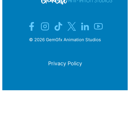
©
2026
GemGfx Animation Studios
Privacy Policy