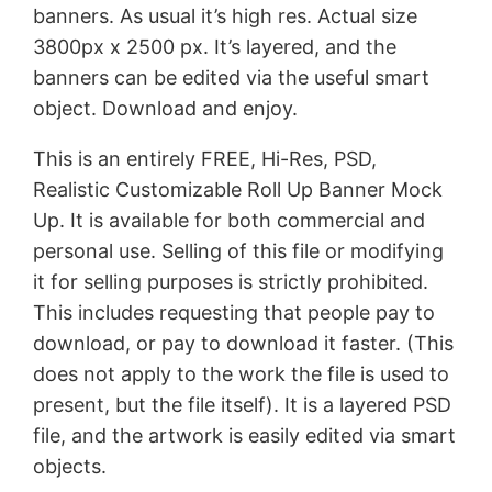
banners. As usual it’s high res. Actual size
3800px x 2500 px. It’s layered, and the
banners can be edited via the useful smart
object. Download and enjoy.
This is an entirely FREE, Hi-Res, PSD,
Realistic Customizable Roll Up Banner Mock
Up. It is available for both commercial and
personal use. Selling of this file or modifying
it for selling purposes is strictly prohibited.
This includes requesting that people pay to
download, or pay to download it faster. (This
does not apply to the work the file is used to
present, but the file itself). It is a layered PSD
file, and the artwork is easily edited via smart
objects.