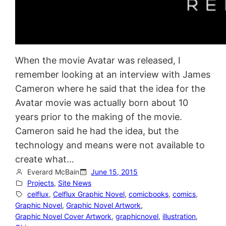
When the movie Avatar was released, I
remember looking at an interview with James
Cameron where he said that the idea for the
Avatar movie was actually born about 10
years prior to the making of the movie.
Cameron said he had the idea, but the
technology and means were not available to
create what…
Everard McBain
June 15, 2015
Projects
, 
Site News
celflux
, 
Celflux Graphic Novel
, 
comicbooks
, 
comics
, 
Graphic Novel
, 
Graphic Novel Artwork
, 
Graphic Novel Cover Artwork
, 
graphicnovel
, 
illustration
, 