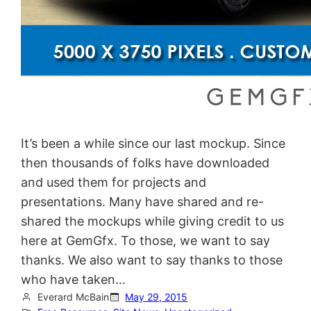
It’s been a while since our last mockup. Since
then thousands of folks have downloaded
and used them for projects and
presentations. Many have shared and re-
shared the mockups while giving credit to us
here at GemGfx. To those, we want to say
thanks. We also want to say thanks to those
who have taken…
Everard McBain
May 29, 2015