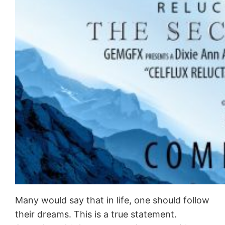
Many would say that in life, one should follow
their dreams. This is a true statement.