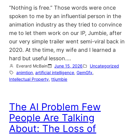
“Nothing is free.” Those words were once
spoken to me by an influential person in the
animation industry as they tried to convince
me to let them work on our IP, Jumbie, after
our very simple trailer went semi-viral back in
2020. At the time, my wife and I learned a
hard but useful lesson.…
Everard McBain
June 15, 2026
Uncategorized
animtion
, 
artificial intelligence
, 
GemGfx
, 
Intellectual Property
, 
ttjumbie
The AI Problem Few
People Are Talking
About: The Loss of