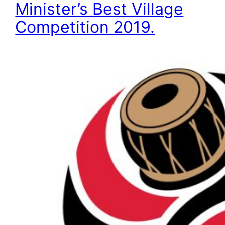
Minister’s Best Village
Competition 2019.