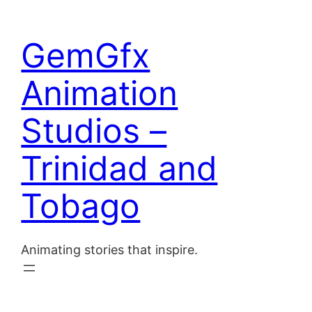
Skip
to
Home
GemGfx
content
About
Animation
Blog
Studios –
Contact
Trinidad and
Tobago
Animating stories that inspire.