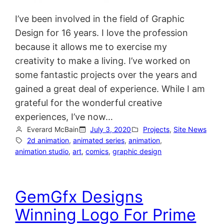
I’ve been involved in the field of Graphic
Design for 16 years. I love the profession
because it allows me to exercise my
creativity to make a living. I’ve worked on
some fantastic projects over the years and
gained a great deal of experience. While I am
grateful for the wonderful creative
experiences, I’ve now…
Everard McBain
July 3, 2020
Projects
, 
Site News
2d animation
, 
animated series
, 
animation
, 
animation studio
, 
art
, 
comics
, 
graphic design
GemGfx Designs
Winning Logo For Prime