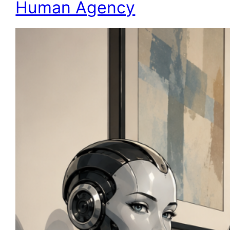
Human Agency