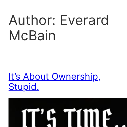
Author:
Everard
McBain
It’s About Ownership,
Stupid.