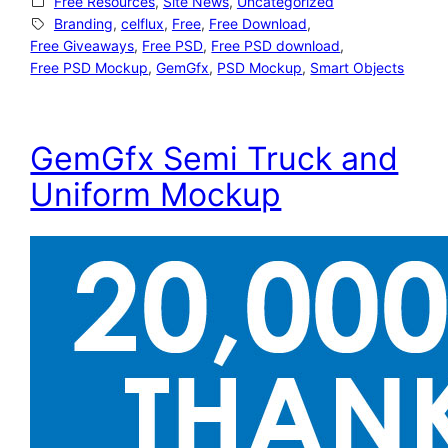
Free Resources
, 
Site News
, 
Uncategorized
Branding
, 
celflux
, 
Free
, 
Free Download
, 
Free Giveaways
, 
Free PSD
, 
Free PSD download
, 
Free PSD Mockup
, 
GemGfx
, 
PSD Mockup
, 
Smart Objects
GemGfx Semi Truck and
Uniform Mockup