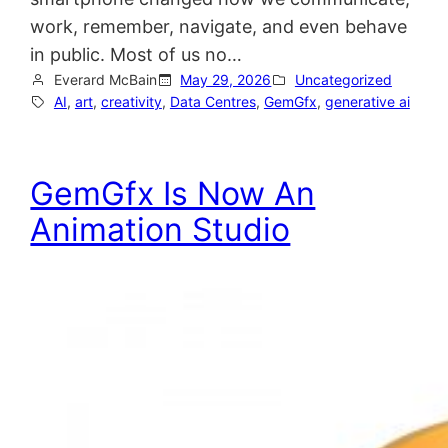
work, remember, navigate, and even behave
in public. Most of us no…
Everard McBain
May 29, 2026
Uncategorized
AI
, 
art
, 
creativity
, 
Data Centres
, 
GemGfx
, 
generative ai
GemGfx Is Now An
Animation Studio