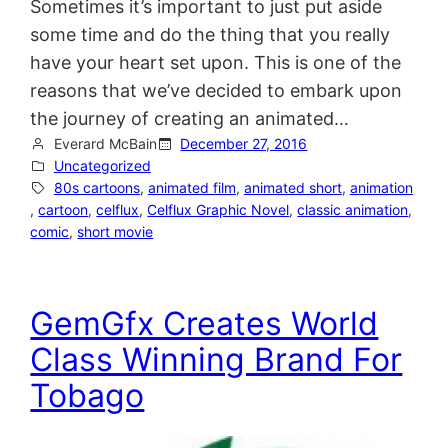
Sometimes it’s important to just put aside
some time and do the thing that you really
have your heart set upon. This is one of the
reasons that we’ve decided to embark upon
the journey of creating an animated…
Everard McBain
December 27, 2016
Uncategorized
80s cartoons
, 
animated film
, 
animated short
, 
animation
, 
cartoon
, 
celflux
, 
Celflux Graphic Novel
, 
classic animation
, 
comic
, 
short movie
GemGfx Creates World
Class Winning Brand For
Tobago