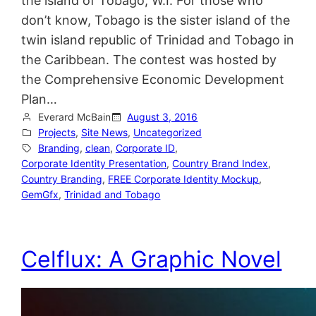
the island of Tobago, W.I. For those who
don’t know, Tobago is the sister island of the
twin island republic of Trinidad and Tobago in
the Caribbean. The contest was hosted by
the Comprehensive Economic Development
Plan…
Everard McBain
August 3, 2016
Projects
, 
Site News
, 
Uncategorized
Branding
, 
clean
, 
Corporate ID
, 
Corporate Identity Presentation
, 
Country Brand Index
, 
Country Branding
, 
FREE Corporate Identity Mockup
, 
GemGfx
, 
Trinidad and Tobago
Celflux: A Graphic Novel