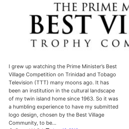
I grew up watching the Prime Minister’s Best
Village Competition on Trinidad and Tobago
Television (TTT) many moons ago. It has
been an institution in the cultural landscape
of my twin island home since 1963. So it was
a humbling experience to have my submitted
logo design, chosen by the Best Village
Community, to be…