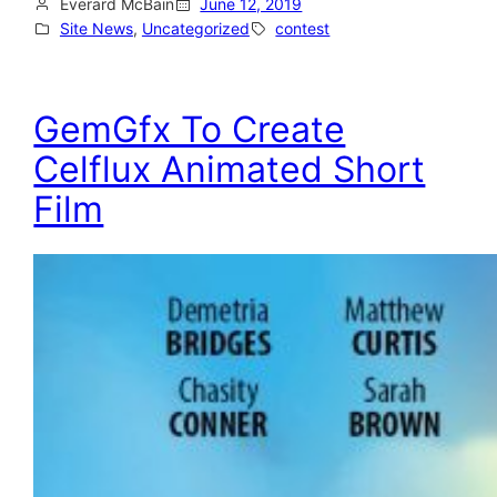
Everard McBain
June 12, 2019
Site News
, 
Uncategorized
contest
GemGfx To Create
Celflux Animated Short
Film