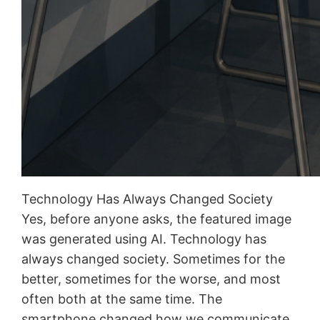
Technology Has Always Changed Society
Yes, before anyone asks, the featured image
was generated using AI. Technology has
always changed society. Sometimes for the
better, sometimes for the worse, and most
often both at the same time. The
smartphone changed how we communicate,