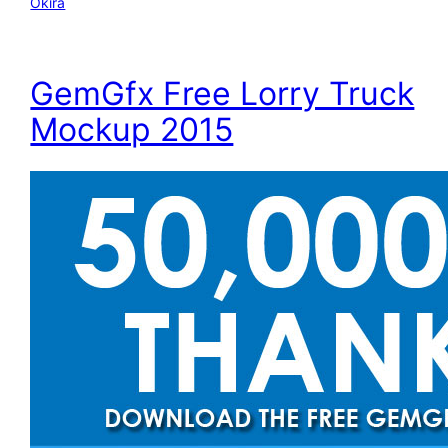
Okira
GemGfx Free Lorry Truck
Mockup 2015