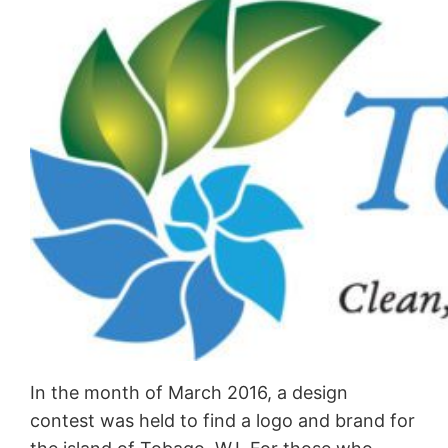
In the month of March 2016, a design
contest was held to find a logo and brand for